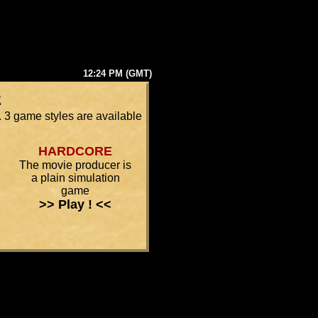
12:24 PM (GMT)
e
 3 game styles are available
HARDCORE
The movie producer is
a plain simulation
game
>> Play ! <<