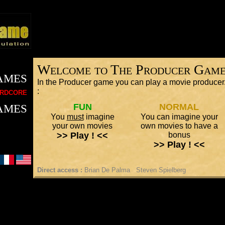
Welcome to The Producer Gam
ames
In the Producer game you can play a movie producer.
rdcore
:
ames
FUN
NORMAL
You
must
imagine
You can imagine your
your own movies
own movies to have a
>> Play ! <<
bonus
>> Play ! <<
Direct access :
Brian De Palma
Steven Spielberg