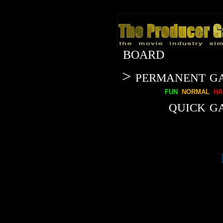
BOARD
> permanent g
fun
normal
ha
quick g