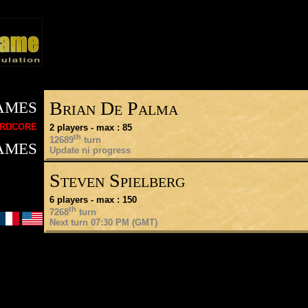
ames
Brian De Palma
rdcore
2 players - max : 85
th
ames
12689
turn
Update ni progress
Steven Spielberg
6 players - max : 150
th
7268
turn
Next turn 07:30 PM (GMT)