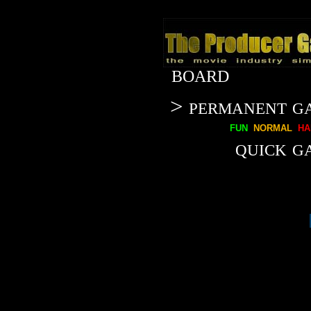
BOARD
> permanent g
fun
normal
ha
quick g