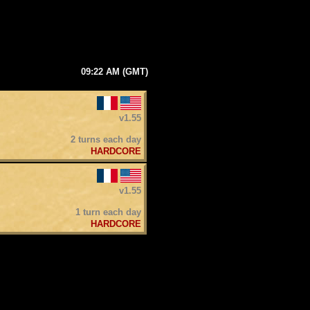
09:22 AM (GMT)
v1.55
2 turns each day
HARDCORE
v1.55
1 turn each day
HARDCORE