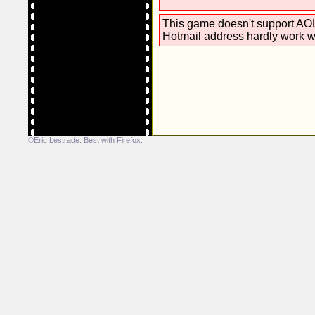
This game doesn't support AOL
Hotmail address hardly work w
©Eric Lestrade. Best with
Firefox
.