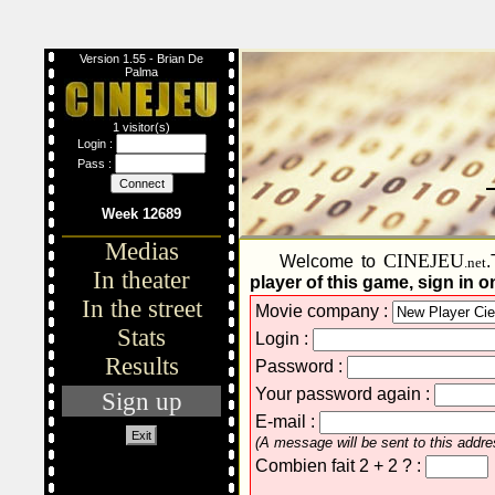
Version 1.55 - Brian De
Palma
1 visitor(s)
Login :
Pass :
Week 12689
Medias
CINEJEU
Welcome to
.
.net
In theater
player of this game, sign in on
In the street
Movie company :
Stats
Login :
Results
Password :
Your password again :
Sign up
E-mail :
Exit
(A message will be sent to this addres
Combien fait 2 + 2 ? :