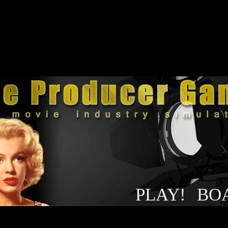
PLAY!
BO